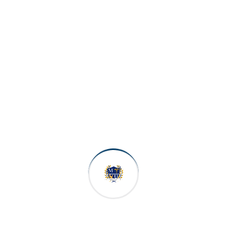
Double Occupancy
$600 per month
Triple Occupancy (3-person)
$500 per month
Students who wish to stay outside the university
dorms arrangements shall be made with reliable
realtors to view rental properties. Rent will vary
based on the apartment selected.
Scholarships & Financial
Support
MUCM is committed to making your Doctor of
Medicine degree as accessible as possible. A range
of scholarships and financial support options are
available for eligible students.
Special Scholarship